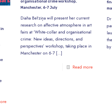
organisational crime workshop,
fin
Manchester, 6-7 July
ma
Diāna Bērziņa will present her current
Dr
research on affective atmosphere in art
pa
 in
fairs at ‘White-collar and organisational
lau
crime: New ideas, directions, and
th
t
perspectives’ workshop, taking place in
by
Manchester on 6-7
[…]
he
Read more
e
ore