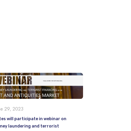
ne 29, 2023
es will participate in webinar on
ney laundering and terrorist