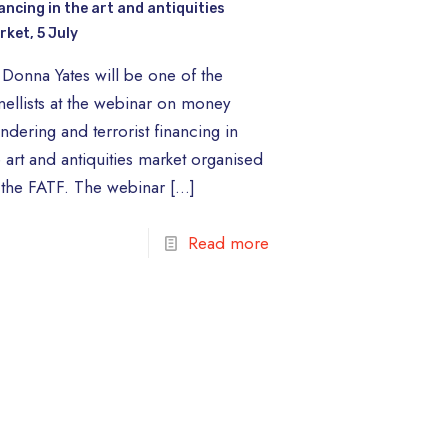
ancing in the art and antiquities
rket, 5 July
 Donna Yates will be one of the
nellists at the webinar on money
ndering and terrorist financing in
e art and antiquities market organised
 the FATF. The webinar
[…]
Read more