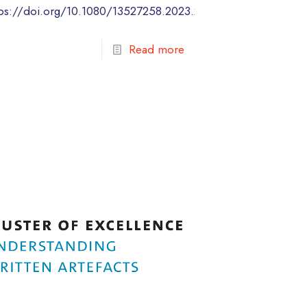
tps://doi.org/10.1080/13527258.2023.2284740
Read more