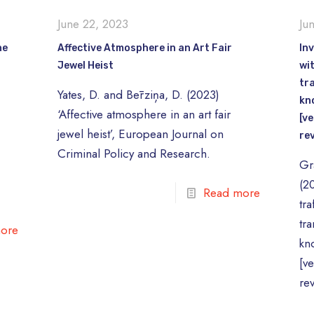
June 22, 2023
Ju
he
Affective Atmosphere in an Art Fair
Inv
Jewel Heist
wi
tr
Yates, D. and Bērziņa, D. (2023)
kn
e
‘Affective atmosphere in an art fair
[ve
jewel heist’, European Journal on
re
Criminal Policy and Research.
Gr
(20
Read more
tra
tr
ore
kn
[v
re