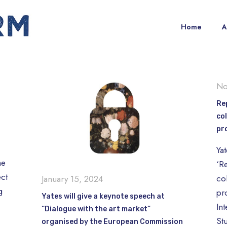
Home
A
No
Re
col
pr
Ya
me
‘R
ct
col
January 15, 2024
g
pr
Yates will give a keynote speech at
Int
“Dialogue with the art market”
St
organised by the European Commission