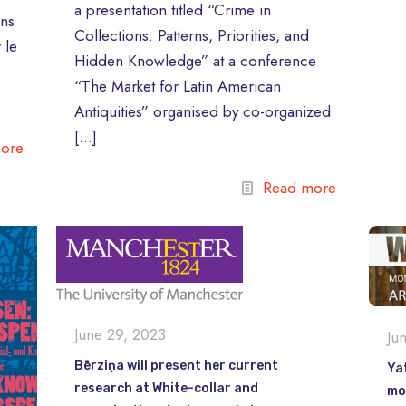
a presentation titled “Crime in
ons
Collections: Patterns, Priorities, and
 le
Hidden Knowledge” at a conference
“The Market for Latin American
Antiquities” organised by co-organized
[…]
ore
Read more
June 29, 2023
Ju
Bērziņa will present her current
Yat
research at White-collar and
mo