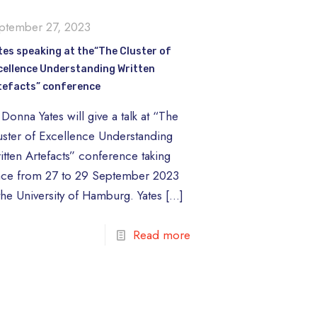
ptember 27, 2023
tes speaking at the“The Cluster of
cellence Understanding Written
tefacts” conference
Donna Yates will give a talk at “The
uster of Excellence Understanding
itten Artefacts” conference taking
ace from 27 to 29 September 2023
 the University of Hamburg. Yates
[…]
Read more