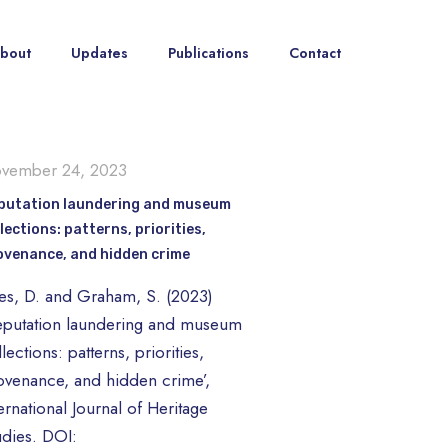
bout
Updates
Publications
Contact
vember 24, 2023
putation laundering and museum
lections: patterns, priorities,
ovenance, and hidden crime
tes, D. and Graham, S. (2023)
eputation laundering and museum
lections: patterns, priorities,
ovenance, and hidden crime’,
ernational Journal of Heritage
udies. DOI: