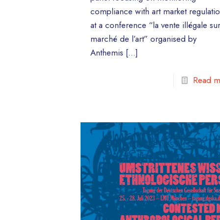
compliance with art market regulati
at a conference “la vente illégale sur
marché de l’art” organised by
Anthemis
[…]
Read m