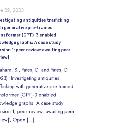
ne 22, 2023
estigating antiquities trafficking
th generative pre-trained
ansformer (GPT)-3 enabled
owledge graphs: A case study
rsion 1; peer review: awaiting peer
view]
aham, S., Yates, D. and Yates, D.
23) ‘Investigating antiquities
fficking with generative pre-trained
ansformer (GPT)-3 enabled
owledge graphs: A case study
ersion 1; peer review: awaiting peer
view]’, Open
[…]