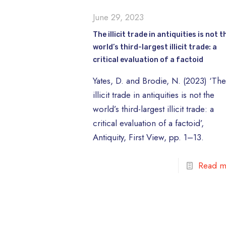
June 29, 2023
The illicit trade in antiquities is not t
world’s third-largest illicit trade: a
critical evaluation of a factoid
Yates, D. and Brodie, N. (2023) ‘Th
illicit trade in antiquities is not the
world’s third-largest illicit trade: a
critical evaluation of a factoid’,
Antiquity, First View, pp. 1–13.
Read m