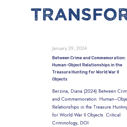
January 29, 2024
Between Crime and Commemoration:
Human–Object Relationships in the
Treasure Hunting for World War II
Objects
Berzina, Diana (2024) Between Cri
and Commemoration: Human–Obje
Relationships in the Treasure Huntin
for World War II Objects. Critical
Criminology, DOI: