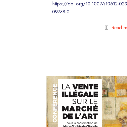
https://doi.org/10.1007/s10612-023
09738-0
Read m