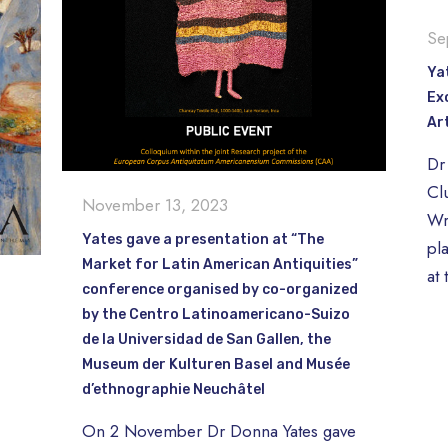
Se
Ya
Ex
Ar
Dr 
Cl
November 13, 2023
Wr
Yates gave a presentation at “The
pl
Market for Latin American Antiquities”
at
conference organised by co-organized
by the Centro Latinoamericano-Suizo
de la Universidad de San Gallen, the
Museum der Kulturen Basel and Musée
d’ethnographie Neuchâtel
On 2 November Dr Donna Yates gave