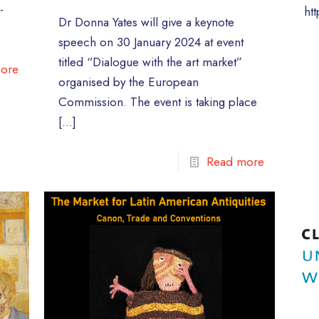
-
ht
Dr Donna Yates will give a keynote
speech on 30 January 2024 at event
titled “Dialogue with the art market”
ore
organised by the European
Commission. The event is taking place
[…]
Read more