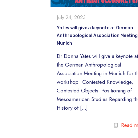
July 24, 2023
Yates will give a keynote at German
Anthropological Association Meeting
Munich
Dr Donna Yates will give a keynote a
the German Anthropological
Association Meeting in Munich for t
workshop “Contested Knowledge,
Contested Objects: Positioning of
Mesoamerican Studies Regarding th
History of
[…]
Read m