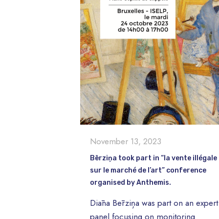
November 13, 2023
Bērziņa took part in “la vente illégale
sur le marché de l’art” conference
organised by Anthemis.
Diāna Bērziņa was part on an expert
panel focusing on monitoring