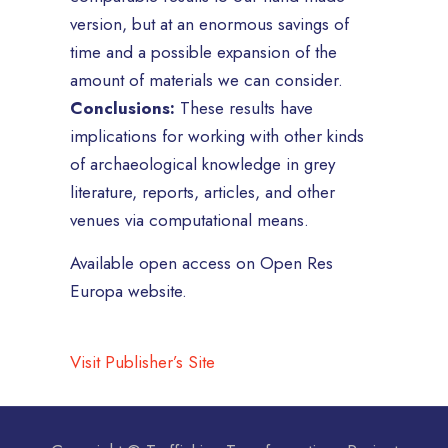
version, but at an enormous savings of
time and a possible expansion of the
amount of materials we can consider.
Conclusions:
These results have
implications for working with other kinds
of archaeological knowledge in grey
literature, reports, articles, and other
venues via computational means.
Available open access on Open Res
Europa website.
Visit Publisher’s Site