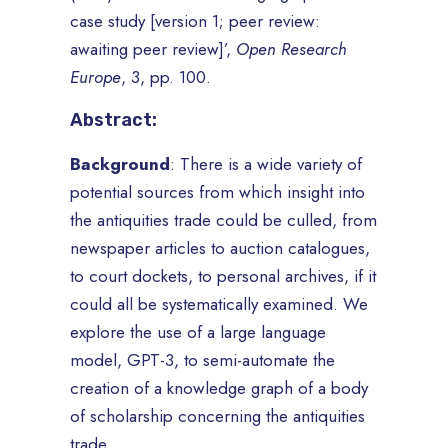
case study [version 1; peer review:
awaiting peer review]’,
Open Research
Europe
, 3, pp. 100.
Abstract:
Background
: There is a wide variety of
potential sources from which insight into
the antiquities trade could be culled, from
newspaper articles to auction catalogues,
to court dockets, to personal archives, if it
could all be systematically examined. We
explore the use of a large language
model, GPT-3, to semi-automate the
creation of a knowledge graph of a body
of scholarship concerning the antiquities
trade.