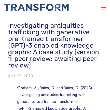
Investigating antiquities
trafficking with generative
pre-trained transformer
(GPT)-3 enabled knowledge
graphs: A case study [version
1; peer review: awaiting peer
review]
June 22, 2023
Graham, S., Yates, D. and Yates, D. (2023)
‘Investigating antiquities trafficking with
generative pre-trained transformer
(GPT)-3 enabled knowledge graphs: A