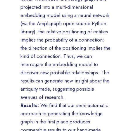
projected into a multi-dimensional
embedding model using a neural network
(via the Ampligraph open-source Python
library), the relative positioning of entities
implies the probability of a connection;
the direction of the positioning implies the
kind of connection. Thus, we can
interrogate the embedding model to
discover new probable relationships. The
results can generate new insight about the
antiquity trade, suggesting possible
avenues of research.
Results:
We find that our semi-automatic
approach to generating the knowledge
graph in the first place produces
comparable results to our hand-made