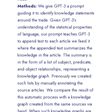
Methods:
We give GPT-3 a prompt
guiding it to identify knowledge statements
around the trade. Given GPT-3’s
understanding of the statistical properties
of language, our prompt teaches GPT-3
to append text to each article we feed it
where the appended text summarizes the
knowledge in the article. The summary is
in the form of a list of subject, predicate,
and object relationships, representing a
knowledge graph. Previously we created
such lists by manually annotating the
source articles. We compare the result of
this automatic process with a knowledge
graph created from the same sources via
hand. When such knowledge graphs are