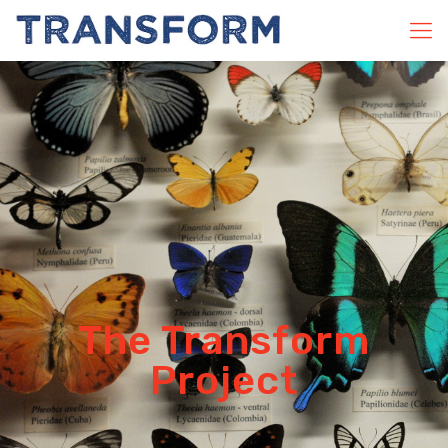
The Transform
Project