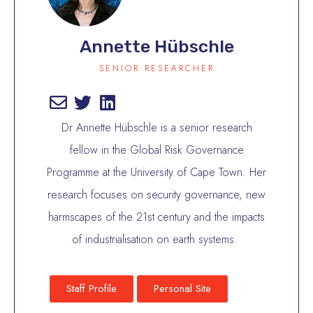
Annette Hübschle
SENIOR RESEARCHER
Dr Annette Hübschle is a senior research
fellow in the Global Risk Governance
Programme at the University of Cape Town. Her
research focuses on security governance, new
harmscapes of the 21st century and the impacts
of industrialisation on earth systems.
Staff Profile
Personal Site