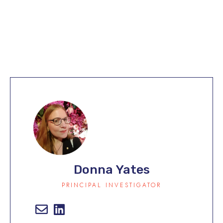
Our Team
Donna Yates
PRINCIPAL INVESTIGATOR