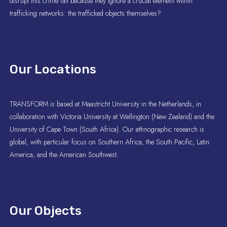
disrupt this crime fail because they ignore a crucial element within
trafficking networks: the trafficked objects themselves?
Our Locations
TRANSFORM is based at Maastricht University in the Netherlands, in
collaboration with Victoria University at Wellington (New Zealand) and the
University of Cape Town (South Africa). Our ethnographic research is
global, with particular focus on Southern Africa, the South Pacific, Latin
America, and the American Southwest.
Our Objects