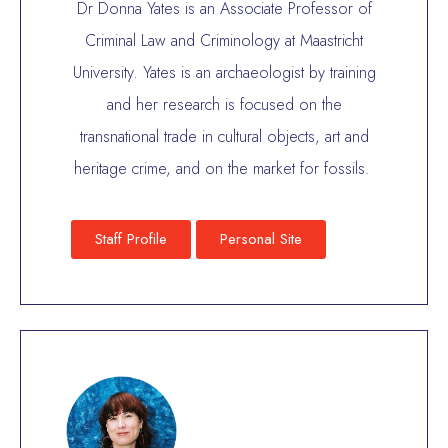
Dr Donna Yates is an Associate Professor of
Criminal Law and Criminology at Maastricht
University. Yates is an archaeologist by training
and her research is focused on the
transnational trade in cultural objects, art and
heritage crime, and on the market for fossils.
Staff Profile
Personal Site