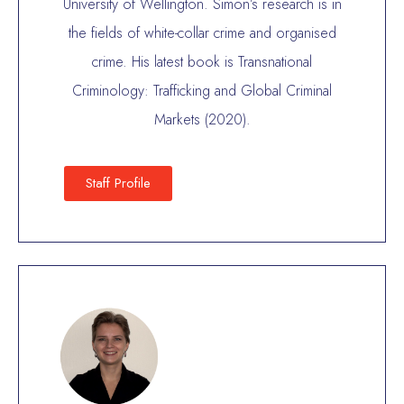
University of Wellington. Simon’s research is in
the fields of white-collar crime and organised
crime. His latest book is Transnational
Criminology: Trafficking and Global Criminal
Markets (2020).
Staff Profile