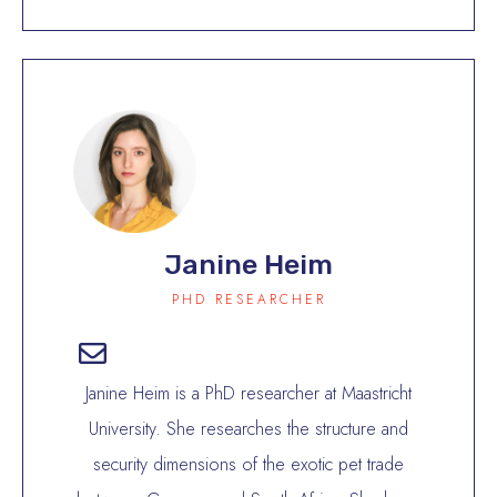
Janine Heim
PHD RESEARCHER
Janine Heim is a PhD researcher at Maastricht
University. She researches the structure and
security dimensions of the exotic pet trade