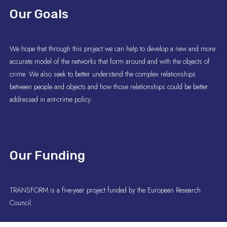
Our Goals
We hope that through this project we can help to develop a new and more
accurate model of the networks that form around and with the objects of
crime. We also seek to better understand the complex relationships
between people and objects and how those relationships could be better
addressed in ant-crime policy.
Our Funding
TRANSFORM is a five-year project funded by the European Research
Council.