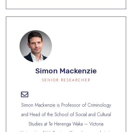
Simon Mackenzie
SENIOR RESEARCHER
Simon Mackenzie is Professor of Criminology
and Head of the School of Social and Cultural
Studies at Te Herenga Waka – Victoria