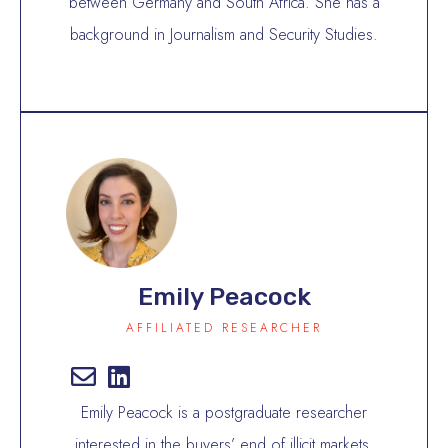
between Germany and South Africa. She has a
background in Journalism and Security Studies.
Emily Peacock
AFFILIATED RESEARCHER
Emily Peacock is a postgraduate researcher
interested in the buyers’ end of illicit markets.