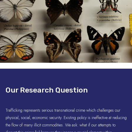
Our Research Question
Trafficking represents serious transnational crime which challenges our
physical, social, economic security. Existing policy is ineffective at reducing
the flow of many illicit commodities. We ask: what if our attempts to