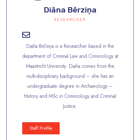
Diāna Bērziņa
RESEARCHER
Diāna Bērziņa is a Researcher based in the
department of Criminal Law and Criminology at
Maastricht University. Diāna comes from the
multi-disciplinary background – she has an
undergraduate degree in Archaeology –
History and MSc in Criminology and Criminal
Justice.
Staff Profile