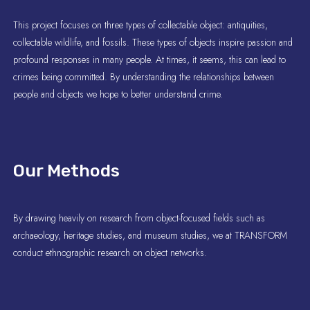
This project focuses on three types of collectable object: antiquities,
collectable wildlife, and fossils. These types of objects inspire passion and
profound responses in many people. At times, it seems, this can lead to
crimes being committed. By understanding the relationships between
people and objects we hope to better understand crime.
Our Methods
By drawing heavily on research from object-focused fields such as
archaeology, heritage studies, and museum studies, we at TRANSFORM
conduct ethnographic research on object networks.