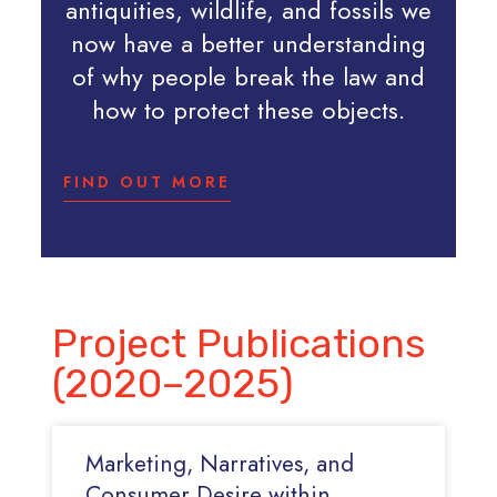
antiquities, wildlife, and fossils we
now have a better understanding
of why people break the law and
how to protect these objects.
FIND OUT MORE
Project Publications
(2020–2025)
Marketing, Narratives, and
Consumer Desire within