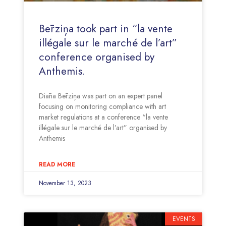
Bērziņa took part in “la vente
illégale sur le marché de l’art”
conference organised by
Anthemis.
Diāna Bērziņa was part on an expert panel
focusing on monitoring compliance with art
market regulations at a conference “la vente
illégale sur le marché de l’art” organised by
Anthemis
READ MORE
November 13, 2023
EVENTS