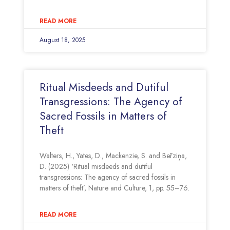
READ MORE
August 18, 2025
Ritual Misdeeds and Dutiful
Transgressions: The Agency of
Sacred Fossils in Matters of
Theft
Walters, H., Yates, D., Mackenzie, S. and Bērziņa,
D. (2025) ‘Ritual misdeeds and dutiful
transgressions: The agency of sacred fossils in
matters of theft’, Nature and Culture, 1, pp. 55–76.
READ MORE