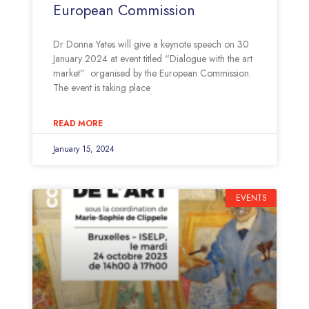
European Commission
Dr Donna Yates will give a keynote speech on 30
January 2024 at event titled “Dialogue with the art
market” organised by the European Commission.
The event is taking place
READ MORE
January 15, 2024
EVENTS