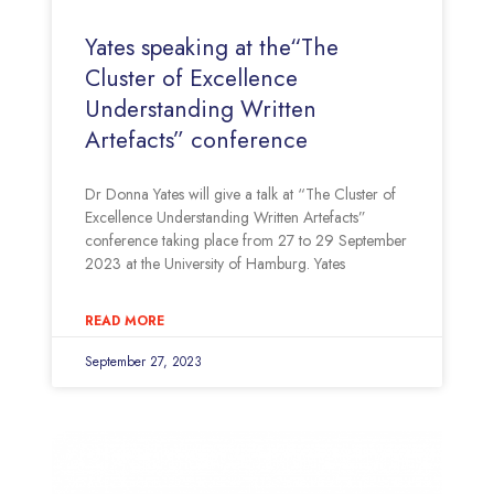
Yates speaking at the“The
Cluster of Excellence
Understanding Written
Artefacts” conference
Dr Donna Yates will give a talk at “The Cluster of
Excellence Understanding Written Artefacts”
conference taking place from 27 to 29 September
2023 at the University of Hamburg. Yates
READ MORE
September 27, 2023