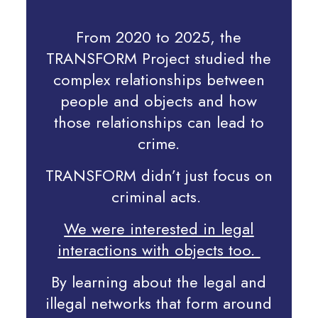
From 2020 to 2025, the
TRANSFORM Project
studied the
complex relationships between
people and objects and how
those relationships can lead to
crime.
TRANSFORM didn’t just focus on
criminal acts.
We were interested in legal
interactions with objects too.
By learning about the legal and
illegal networks that form around