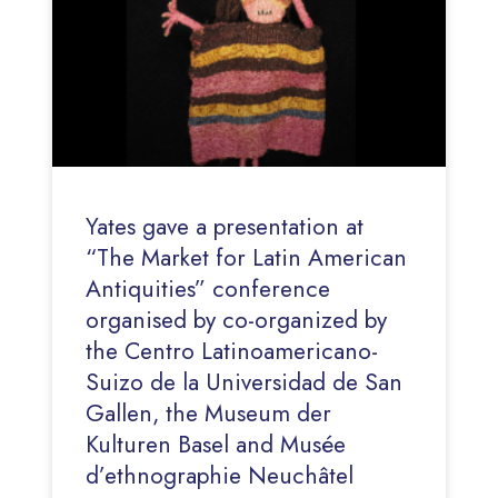
Yates gave a presentation at
“The Market for Latin American
Antiquities” conference
organised by co-organized by
the Centro Latinoamericano-
Suizo de la Universidad de San
Gallen, the Museum der
Kulturen Basel and Musée
d’ethnographie Neuchâtel