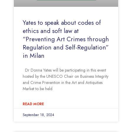
Yates to speak about codes of
ethics and soft law at
“Preventing Art Crimes through
Regulation and Self-Regulation”
in Milan
Dr Donna Yates will be participating in this event
hosted by the UNESCO Chair on Business Integrity
and Crime Prevention in the Art and Antiquities
Market to be held
READ MORE
September 18, 2024