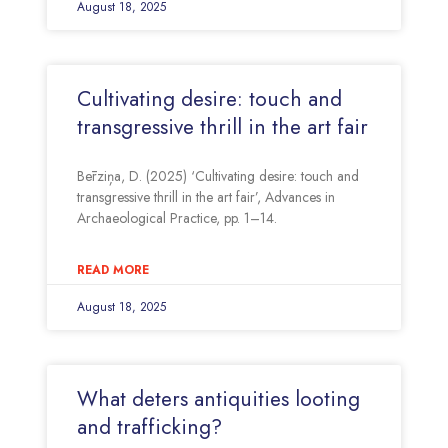
August 18, 2025
Cultivating desire: touch and
transgressive thrill in the art fair
Bērziņa, D. (2025) ‘Cultivating desire: touch and
transgressive thrill in the art fair’, Advances in
Archaeological Practice, pp. 1–14.
READ MORE
August 18, 2025
What deters antiquities looting
and trafficking?