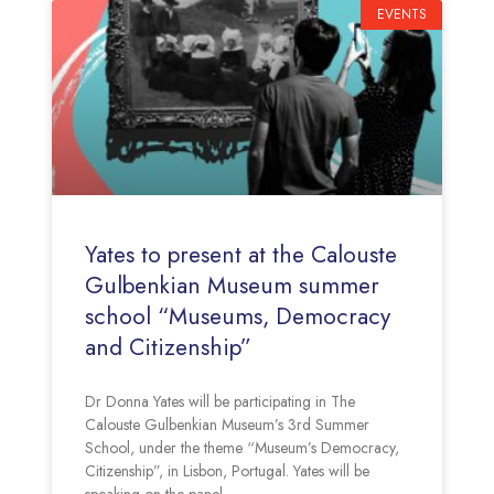
EVENTS
Yates to present at the Calouste
Gulbenkian Museum summer
school “Museums, Democracy
and Citizenship”
Dr Donna Yates will be participating in The
Calouste Gulbenkian Museum’s 3rd Summer
School, under the theme “Museum’s Democracy,
Citizenship”, in Lisbon, Portugal. Yates will be