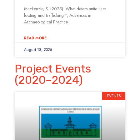
Mackenzie, S. (2025) ‘What deters antiquities
looting and trafficking?’, Advances in
Archaeological Practice.
READ MORE
August 18, 2025
Project Events
(2020–2024)
EVENTS