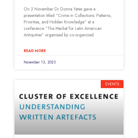
On 2 November Dr Donna Yates gave a
presentation titled “Crime in Collections: Patterns,
Priorities, and Hidden Knowledge” at a
conference “The Market for Latin American
Antiquities” organised by co-organized
READ MORE
November 13, 2023
EVENTS