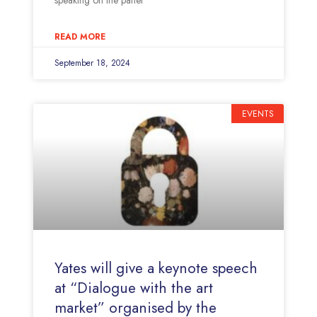
speaking on the panel
READ MORE
September 18, 2024
EVENTS
Yates will give a keynote speech
at “Dialogue with the art
market” organised by the