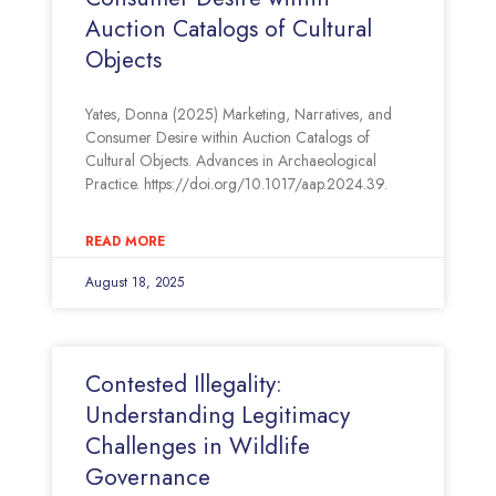
Auction Catalogs of Cultural
Objects
Yates, Donna (2025) Marketing, Narratives, and
Consumer Desire within Auction Catalogs of
Cultural Objects. Advances in Archaeological
Practice. https://doi.org/10.1017/aap.2024.39.
READ MORE
August 18, 2025
Contested Illegality:
Understanding Legitimacy
Challenges in Wildlife
Governance