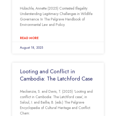
Hübschle, Annette (2025) Contested Illegality:
Understanding Legitimacy Challenges in Wildlife
Governance. In The Palgrave Handbook of
Environmental Law and Policy.
READ MORE
August 18, 2025
Looting and Conflict in
Cambodia: The Latchford Case
Mackenzie, S. and Davis, T. (2025) ‘Looting and
conflict in Cambodia: The Latchford case’, in
Saloul, I. and Baillie, B. (eds.) The Palgrave
Encyclopedia of Cultural Heritage and Conflict.
Cham: