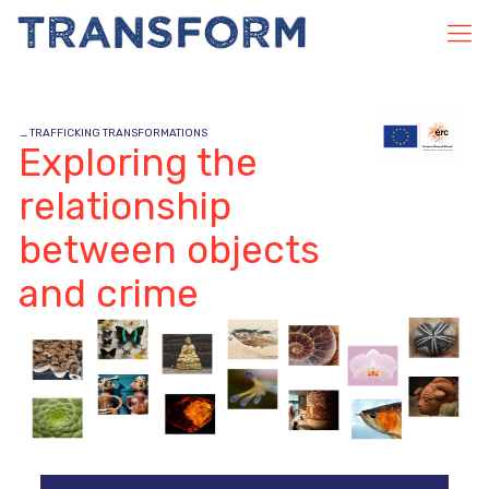
_
TRAFFICKING TRANSFORMATIONS
Exploring the
relationship
between objects
and crime