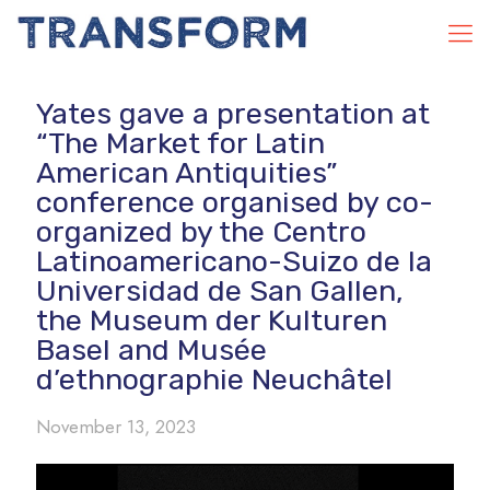
Yates gave a presentation at
“The Market for Latin
American Antiquities”
conference organised by co-
organized by the Centro
Latinoamericano-Suizo de la
Universidad de San Gallen,
the Museum der Kulturen
Basel and Musée
d’ethnographie Neuchâtel
November 13, 2023