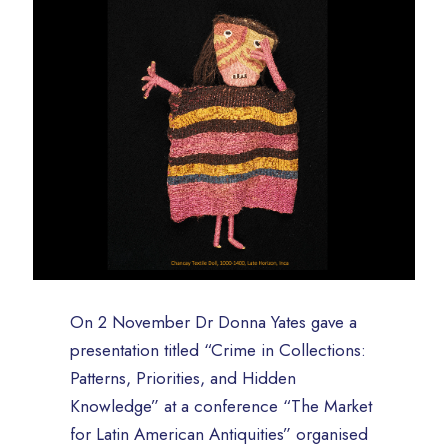
On 2 November Dr Donna Yates gave a
presentation titled “Crime in Collections:
Patterns, Priorities, and Hidden
Knowledge” at a conference “The Market
for Latin American Antiquities” organised