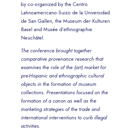
by co-organized by the Centro
Latinoamericano-Suizo de la Universidad
de San Gallen, the Museum der Kulturen
Basel and Musée d’ethnographie
Neuchâtel.
The conference brought together
comparative provenance research that
examines the role of the (art) market for
pre-Hispanic and ethnographic cultural
objects in the formation of museum
collections. Presentations focused on the
formation of a canon as well as the
marketing strategies of the trade and
international interventions to curb illegal
activities.