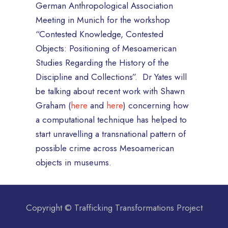
German Anthropological Association
Meeting in Munich for the workshop
“Contested Knowledge, Contested
Objects: Positioning of Mesoamerican
Studies Regarding the History of the
Discipline and Collections”. Dr Yates will
be talking about recent work with Shawn
Graham (
here
and
here
) concerning how
a computational technique has helped to
start unravelling a transnational pattern of
possible crime across Mesoamerican
objects in museums.
Copyright © Trafficking Transformations Project