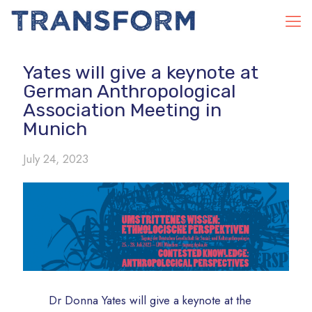
Yates will give a keynote at
German Anthropological
Association Meeting in
Munich
July 24, 2023
Dr Donna Yates will give a keynote at the