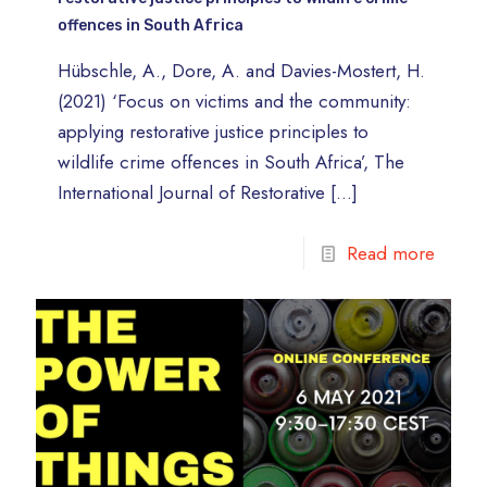
offences in South Africa
Hübschle, A., Dore, A. and Davies-Mostert, H.
(2021) ‘Focus on victims and the community:
applying restorative justice principles to
wildlife crime offences in South Africa’, The
International Journal of Restorative
[…]
Read more