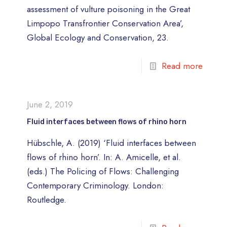
assessment of vulture poisoning in the Great
Limpopo Transfrontier Conservation Area’,
Global Ecology and Conservation, 23.
Read more
June 2, 2019
Fluid interfaces between flows of rhino horn
Hübschle, A. (2019) ‘Fluid interfaces between
flows of rhino horn’. In: A. Amicelle, et al.
(eds.) The Policing of Flows: Challenging
Contemporary Criminology. London:
Routledge.