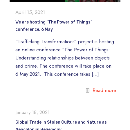
April 15, 2021
We are hosting “The Power of Things”
conference, 6 May
“Trafficking Transformations” project is hosting
an online conference “The Power of Things:
Understanding relationships between objects
and crime. The conference will take place on
6 May 2021. This conference takes
[…]
Read more
January 18, 2021
Global Trade in Stolen Culture and Nature as
Neocolonial Hegemony