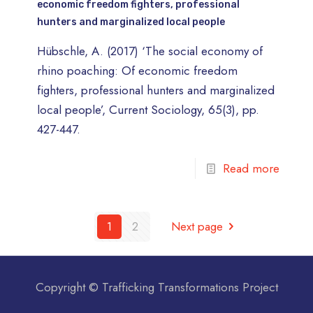
economic freedom fighters, professional
hunters and marginalized local people
Hübschle, A. (2017) ‘The social economy of
rhino poaching: Of economic freedom
fighters, professional hunters and marginalized
local people’, Current Sociology, 65(3), pp.
427-447.
Read more
1
2
Next page
Copyright © Trafficking Transformations Project