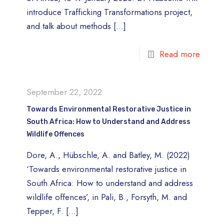
introduce Trafficking Transformations project,
and talk about methods
[…]
Read more
September 22, 2022
Towards Environmental Restorative Justice in
South Africa: How to Understand and Address
Wildlife Offences
Dore, A., Hübschle, A. and Batley, M. (2022)
‘Towards environmental restorative justice in
South Africa: How to understand and address
wildlife offences’, in Pali, B., Forsyth, M. and
Tepper, F.
[…]