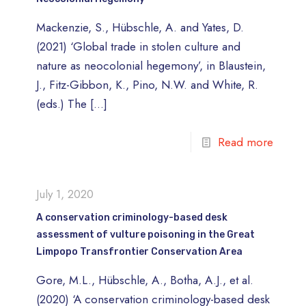
Mackenzie, S., Hübschle, A. and Yates, D.
(2021) ‘Global trade in stolen culture and
nature as neocolonial hegemony’, in Blaustein,
J., Fitz-Gibbon, K., Pino, N.W. and White, R.
(eds.) The
[…]
Read more
July 1, 2020
A conservation criminology-based desk
assessment of vulture poisoning in the Great
Limpopo Transfrontier Conservation Area
Gore, M.L., Hübschle, A., Botha, A.J., et al.
(2020) ‘A conservation criminology-based desk