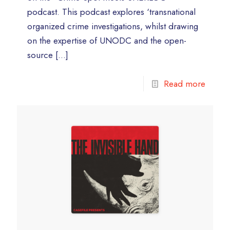
podcast. This podcast explores ‘transnational
organized crime investigations, whilst drawing
on the expertise of UNODC and the open-
source
[…]
Read more