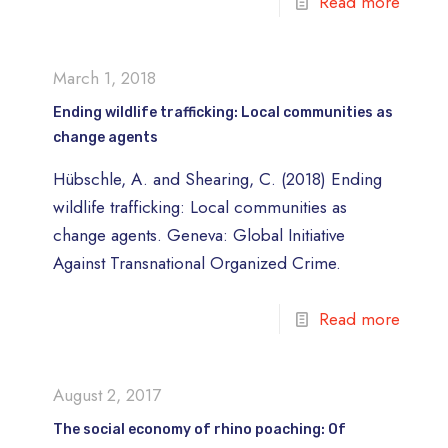
Read more
March 1, 2018
Ending wildlife trafficking: Local communities as
change agents
Hübschle, A. and Shearing, C. (2018) Ending
wildlife trafficking: Local communities as
change agents. Geneva: Global Initiative
Against Transnational Organized Crime.
Read more
August 2, 2017
The social economy of rhino poaching: Of