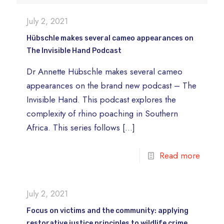
July 2, 2021
Hübschle makes several cameo appearances on
The Invisible Hand Podcast
Dr Annette Hübschle makes several cameo
appearances on the brand new podcast – The
Invisible Hand. This podcast explores the
complexity of rhino poaching in Southern
Africa. This series follows
[…]
Read more
July 2, 2021
Focus on victims and the community: applying
restorative justice principles to wildlife crime