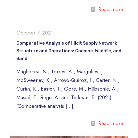
Read more
October 7, 2021
Comparative Analysis of Illicit Supply Network
Structure and Operations: Cocaine, Wildlife, and
Sand
Magliocca, N., Torres, A., Margulies, J.,
McSweeney, K., Arroyo-Quiroz, I., Carter, N.,
Curtin, K., Easter, T., Gore, M., Hübschle, A.,
Massé, F., Rege, A. and Tellman, E. (2021)
‘Comparative analysis
[…]
Read more