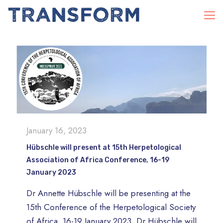
January 16, 2023
Hübschle will present at 15th Herpetological
Association of Africa Conference, 16-19
January 2023
Dr Annette Hübschle will be presenting at the
15th Conference of the Herpetological Society
of Africa, 16-19 January 2023. Dr Hübschle will