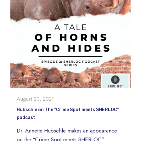
August 20, 2021
Hübschle on The “Crime Spot meets SHERLOC”
podcast
Dr. Annette Hübschle makes an appearance
on the “Crime Spot meets SHERLOC”