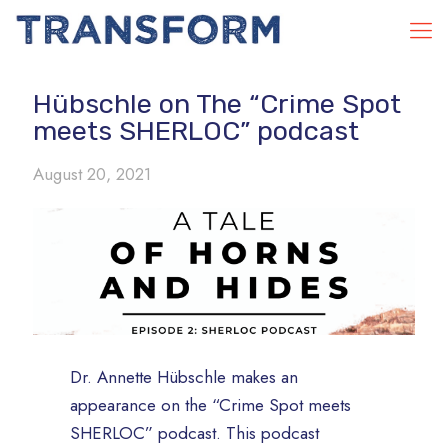
Hübschle on The “Crime Spot
meets SHERLOC” podcast
August 20, 2021
Dr. Annette Hübschle makes an
appearance on the “Crime Spot meets
SHERLOC” podcast. This podcast