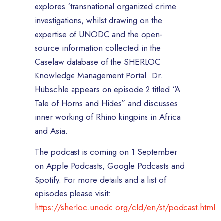
explores ‘transnational organized crime
investigations, whilst drawing on the
expertise of UNODC and the open-
source information collected in the
Caselaw database of the SHERLOC
Knowledge Management Portal’. Dr.
Hübschle appears on episode 2 titled “A
Tale of Horns and Hides” and discusses
inner working of Rhino kingpins in Africa
and Asia.
The podcast is coming on 1 September
on Apple Podcasts, Google Podcasts and
Spotify. For more details and a list of
episodes please visit:
https://sherloc.unodc.org/cld/en/st/podcast.html