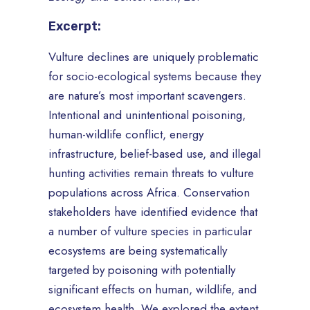
Excerpt:
Vulture declines are uniquely problematic
for socio-ecological systems because they
are nature’s most important scavengers.
Intentional and unintentional poisoning,
human-wildlife conflict, energy
infrastructure, belief-based use, and illegal
hunting activities remain threats to vulture
populations across Africa. Conservation
stakeholders have identified evidence that
a number of vulture species in particular
ecosystems are being systematically
targeted by poisoning with potentially
significant effects on human, wildlife, and
ecosystem health. We explored the extent