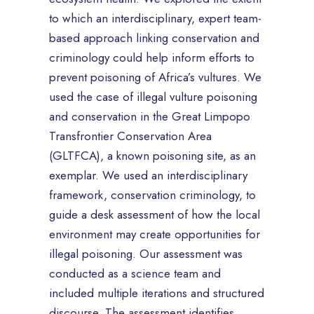
to which an interdisciplinary, expert team-
based approach linking conservation and
criminology could help inform efforts to
prevent poisoning of Africa’s vultures. We
used the case of illegal vulture poisoning
and conservation in the Great Limpopo
Transfrontier Conservation Area
(GLTFCA), a known poisoning site, as an
exemplar. We used an interdisciplinary
framework, conservation criminology, to
guide a desk assessment of how the local
environment may create opportunities for
illegal poisoning. Our assessment was
conducted as a science team and
included multiple iterations and structured
discourse. The assessment identifies