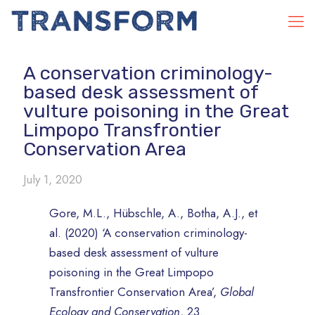
A conservation criminology-
based desk assessment of
vulture poisoning in the Great
Limpopo Transfrontier
Conservation Area
July 1, 2020
Gore, M.L., Hübschle, A., Botha, A.J., et
al. (2020) ‘A conservation criminology-
based desk assessment of vulture
poisoning in the Great Limpopo
Transfrontier Conservation Area’,
Global
Ecology and Conservation
, 23.