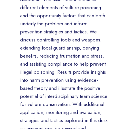
different elements of vulture poisoning
and the opportunity factors that can both
underly the problem and inform
prevention strategies and tactics. We
discuss controlling tools and weapons,
extending local guardianship, denying
benefits, reducing frustration and stress,
and assisting compliance to help prevent
illegal poisoning. Results provide insights
into harm prevention using evidence-
based theory and illustrate the positive
potential of interdisciplinary team science
for vulture conservation. With additional
application, monitoring and evaluation,
strategies and tactics explored in this desk
assessment may be revised and