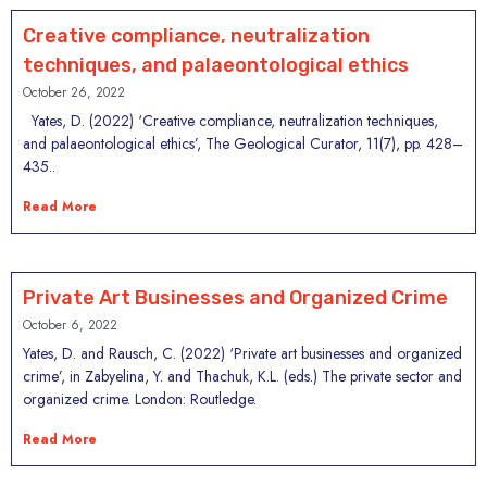
Creative compliance, neutralization
techniques, and palaeontological ethics
October 26, 2022
Yates, D. (2022) ‘Creative compliance, neutralization techniques,
and palaeontological ethics’, The Geological Curator, 11(7), pp. 428–
435..
Read More
Private Art Businesses and Organized Crime
October 6, 2022
Yates, D. and Rausch, C. (2022) ‘Private art businesses and organized
crime’, in Zabyelina, Y. and Thachuk, K.L. (eds.) The private sector and
organized crime. London: Routledge.
Read More