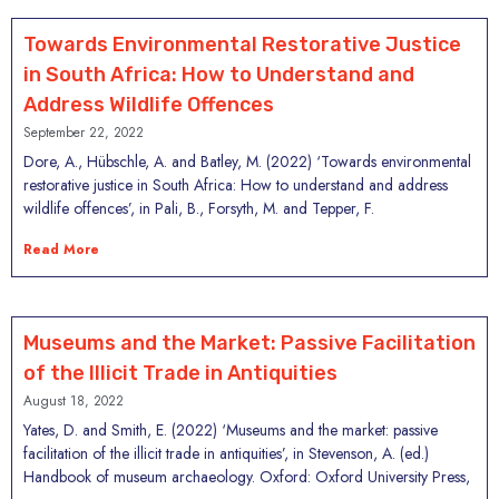
Towards Environmental Restorative Justice
in South Africa: How to Understand and
Address Wildlife Offences
September 22, 2022
Dore, A., Hübschle, A. and Batley, M. (2022) ‘Towards environmental
restorative justice in South Africa: How to understand and address
wildlife offences’, in Pali, B., Forsyth, M. and Tepper, F.
Read More
Museums and the Market: Passive Facilitation
of the Illicit Trade in Antiquities
August 18, 2022
Yates, D. and Smith, E. (2022) ‘Museums and the market: passive
facilitation of the illicit trade in antiquities’, in Stevenson, A. (ed.)
Handbook of museum archaeology. Oxford: Oxford University Press,