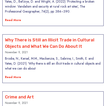
Yates, D., Bērziņa, D. and Wright, A. (2022) ‘Protecting a broken
window: Vandalism and security at rural rock art sites’, The
Professional Geographer, 74(2), pp. 384–390.
Read More
Why There is Still an Illicit Trade in Cultural
Objects and What We Can Do About It
November 9, 2021
Brodie, N., Kersel, M.M., Mackenzie, S., Sabrine, I., Smith, E. and
Yates, D. (2021) ‘Why there is still an illicit trade in cultural objects and
what we can do about
Read More
Crime and Art
November 9, 2021