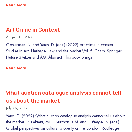
Read More
Art Crime in Context
August 18, 2022
Oosterman, N. and Yates, D. (eds.) (2022) Art crime in context.
Studies in Art, Heritage, Law and the Market Vol. 6. Cham: Springer
Nature Switzerland AG. Abstract: This book brings
Read More
What auction catalogue analysis cannot tell
us about the market
July 26, 2022
Yates, D. (2022) ‘What auction catalogue analysis cannot tell us about
the market’, in Fabiani, M.D., Burmon, K.M. and Hufnagel, S. (eds.)
Global perspectives on cultural property crime. London: Routledge.