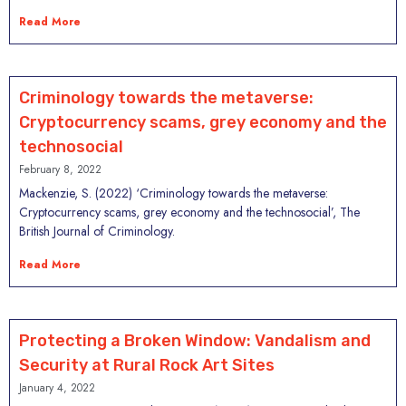
Read More
Criminology towards the metaverse:
Cryptocurrency scams, grey economy and the
technosocial
February 8, 2022
Mackenzie, S. (2022) ‘Criminology towards the metaverse:
Cryptocurrency scams, grey economy and the technosocial’, The
British Journal of Criminology.
Read More
Protecting a Broken Window: Vandalism and
Security at Rural Rock Art Sites
January 4, 2022