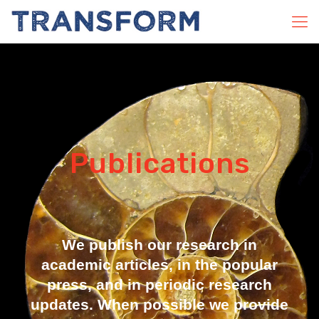
Publications
We publish our research in
academic articles, in the popular
press, and in periodic research
updates. When possible we provide