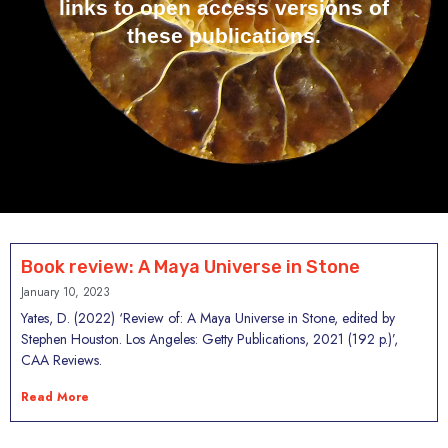
links to open access versions of
these publications.
Book review: A Maya Universe in Stone
January 10, 2023
Yates, D. (2022) ‘Review of: A Maya Universe in Stone, edited by
Stephen Houston. Los Angeles: Getty Publications, 2021 (192 p.)’,
CAA Reviews.
Read More