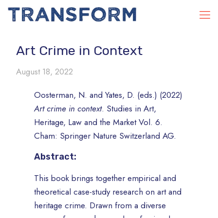
Art Crime in Context
August 18, 2022
Oosterman, N. and Yates, D. (eds.) (2022)
Art crime in context
. Studies in Art,
Heritage, Law and the Market Vol. 6.
Cham: Springer Nature Switzerland AG.
Abstract:
This book brings together empirical and
theoretical case-study research on art and
heritage crime. Drawn from a diverse