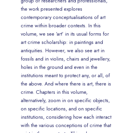
group of researchers and professionals,
the work presented explores
contemporary conceptualisations of art
crime within broader contexts. In this
volume, we see ‘art’ in its usual forms for
art crime scholarship: in paintings and
antiquities. However, we also see art in
fossils and in violins, chairs and jewellery,
holes in the ground and even in the
institutions meant to protect any, or all, of
the above. And where there is art, there is
crime. Chapters in this volume,
alternatively, zoom in on specific objects,
on specific locations, and on specific
institutions, considering how each interact
with the various conceptions of crime that