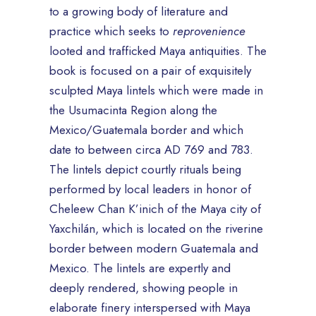
to a growing body of literature and
practice which seeks to
reprovenience
looted and trafficked Maya antiquities. The
book is focused on a pair of exquisitely
sculpted Maya lintels which were made in
the Usumacinta Region along the
Mexico/Guatemala border and which
date to between circa AD 769 and 783.
The lintels depict courtly rituals being
performed by local leaders in honor of
Cheleew Chan K’inich of the Maya city of
Yaxchilán, which is located on the riverine
border between modern Guatemala and
Mexico. The lintels are expertly and
deeply rendered, showing people in
elaborate finery interspersed with Maya