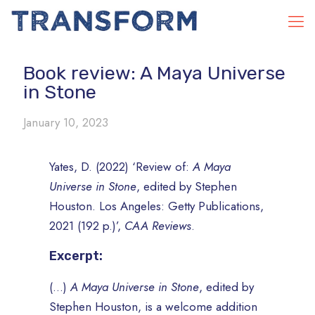
Book review: A Maya Universe
in Stone
January 10, 2023
Yates, D. (2022) ‘Review of:
A Maya
Universe in Stone
, edited by Stephen
Houston. Los Angeles: Getty Publications,
2021 (192 p.)’,
CAA Reviews
.
Excerpt:
(…)
A Maya Universe in Stone
, edited by
Stephen Houston, is a welcome addition