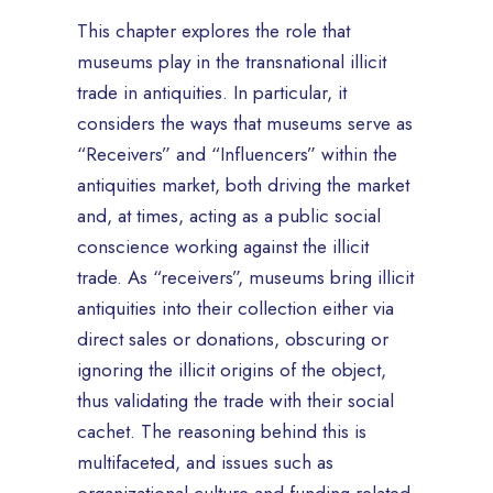
This chapter explores the role that
museums play in the transnational illicit
trade in antiquities. In particular, it
considers the ways that museums serve as
“Receivers” and “Influencers” within the
antiquities market, both driving the market
and, at times, acting as a public social
conscience working against the illicit
trade. As “receivers”, museums bring illicit
antiquities into their collection either via
direct sales or donations, obscuring or
ignoring the illicit origins of the object,
thus validating the trade with their social
cachet. The reasoning behind this is
multifaceted, and issues such as