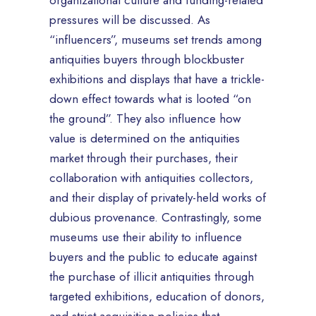
organizational culture and funding-related
pressures will be discussed. As
“influencers”, museums set trends among
antiquities buyers through blockbuster
exhibitions and displays that have a trickle-
down effect towards what is looted “on
the ground”. They also influence how
value is determined on the antiquities
market through their purchases, their
collaboration with antiquities collectors,
and their display of privately-held works of
dubious provenance. Contrastingly, some
museums use their ability to influence
buyers and the public to educate against
the purchase of illicit antiquities through
targeted exhibitions, education of donors,