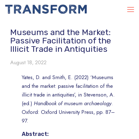
Museums and the Market:
Passive Facilitation of the
Illicit Trade in Antiquities
August 18, 2022
Yates, D. and Smith, E. (2022) ‘Museums
and the market: passive facilitation of the
illicit trade in antiquities’, in Stevenson, A.
(ed.)
Handbook of museum archaeology
.
Oxford: Oxford University Press, pp. 87–
97.
Abstract: