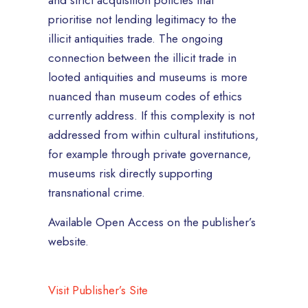
and strict acquisition policies that
prioritise not lending legitimacy to the
illicit antiquities trade. The ongoing
connection between the illicit trade in
looted antiquities and museums is more
nuanced than museum codes of ethics
currently address. If this complexity is not
addressed from within cultural institutions,
for example through private governance,
museums risk directly supporting
transnational crime.
Available Open Access on the publisher’s
website.
Visit Publisher’s Site