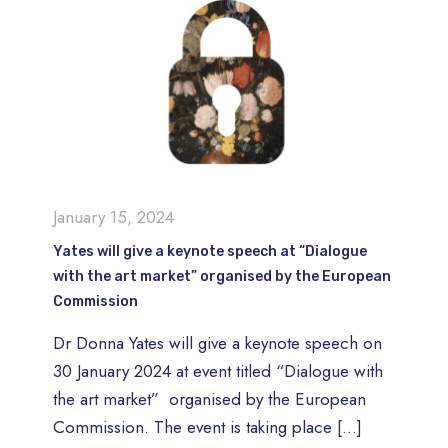
January 15, 2024
Yates will give a keynote speech at “Dialogue
with the art market” organised by the European
Commission
Dr Donna Yates will give a keynote speech on
30 January 2024 at event titled “Dialogue with
the art market” organised by the European
Commission. The event is taking place
[…]