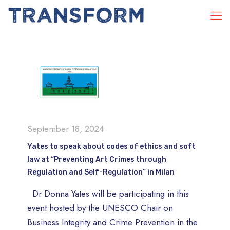
September 18, 2024
Yates to speak about codes of ethics and soft
law at “Preventing Art Crimes through
Regulation and Self-Regulation” in Milan
Dr Donna Yates will be participating in this
event hosted by the UNESCO Chair on
Business Integrity and Crime Prevention in the