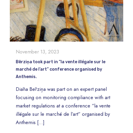
November 13, 2023
Bērziņa took part in “la vente illégale sur le
marché de l’art” conference organised by
Anthemis.
Diāna Bērziņa was part on an expert panel
focusing on monitoring compliance with art
market regulations at a conference “la vente
illégale sur le marché de l’art” organised by
Anthemis
[…]