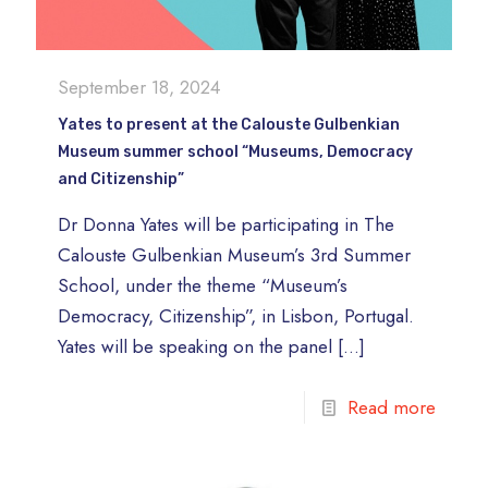
September 18, 2024
Yates to present at the Calouste Gulbenkian
Museum summer school “Museums, Democracy
and Citizenship”
Dr Donna Yates will be participating in The
Calouste Gulbenkian Museum’s 3rd Summer
School, under the theme “Museum’s
Democracy, Citizenship”, in Lisbon, Portugal.
Yates will be speaking on the panel
[…]
Read more