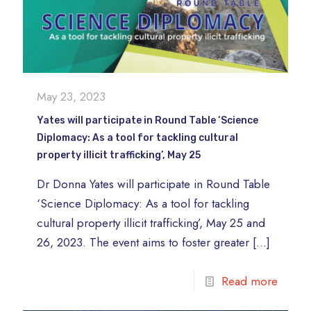
May 23, 2023
Yates will participate in Round Table ‘Science
Diplomacy: As a tool for tackling cultural
property illicit trafficking’, May 25
Dr Donna Yates will participate in Round Table
‘Science Diplomacy: As a tool for tackling
cultural property illicit trafficking’, May 25 and
26, 2023. The event aims to foster greater
[…]
Read more