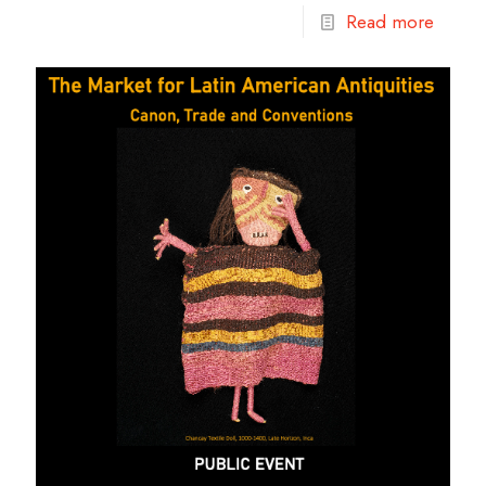
Read more