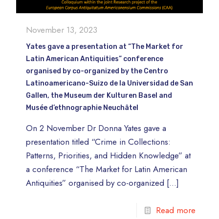
November 13, 2023
Yates gave a presentation at “The Market for
Latin American Antiquities” conference
organised by co-organized by the Centro
Latinoamericano-Suizo de la Universidad de San
Gallen, the Museum der Kulturen Basel and
Musée d’ethnographie Neuchâtel
On 2 November Dr Donna Yates gave a
presentation titled “Crime in Collections:
Patterns, Priorities, and Hidden Knowledge” at
a conference “The Market for Latin American
Antiquities” organised by co-organized
[…]
Read more