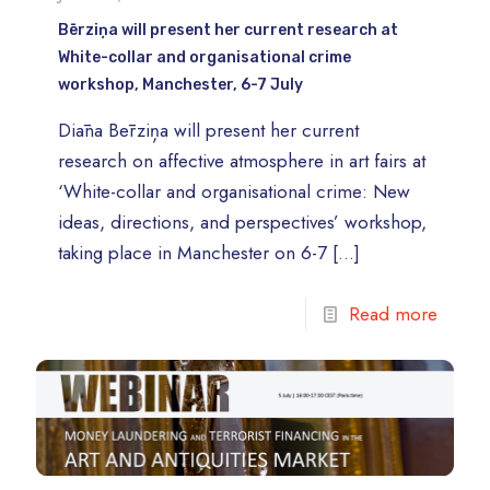
Bērziņa will present her current research at
White-collar and organisational crime
workshop, Manchester, 6-7 July
Diāna Bērziņa will present her current
research on affective atmosphere in art fairs at
‘White-collar and organisational crime: New
ideas, directions, and perspectives’ workshop,
taking place in Manchester on 6-7
[…]
Read more