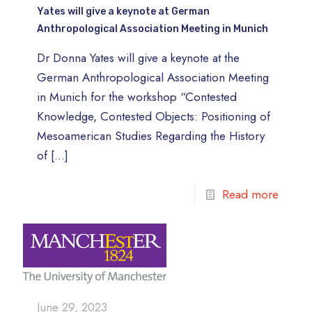
Yates will give a keynote at German
Anthropological Association Meeting in Munich
Dr Donna Yates will give a keynote at the
German Anthropological Association Meeting
in Munich for the workshop “Contested
Knowledge, Contested Objects: Positioning of
Mesoamerican Studies Regarding the History
of
[…]
Read more
June 29, 2023