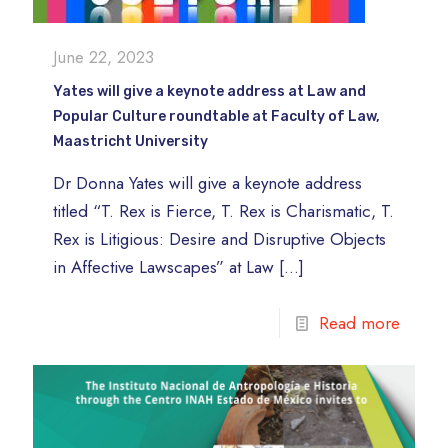
June 22, 2023
Yates will give a keynote address at Law and
Popular Culture roundtable at Faculty of Law,
Maastricht University
Dr Donna Yates will give a keynote address
titled “T. Rex is Fierce, T. Rex is Charismatic, T.
Rex is Litigious: Desire and Disruptive Objects
in Affective Lawscapes” at Law
[…]
Read more