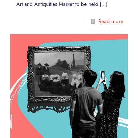
Art and Antiquities Market to be held
[…]
Read more