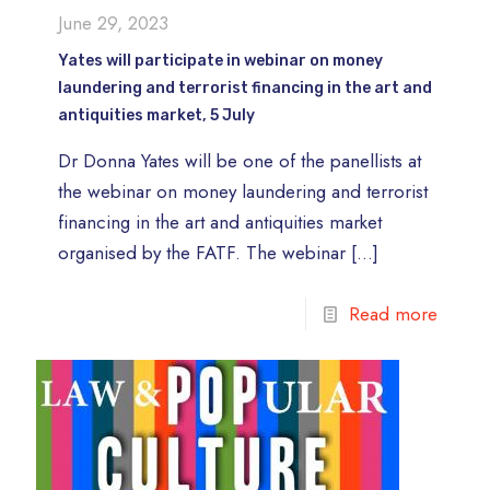
June 29, 2023
Yates will participate in webinar on money
laundering and terrorist financing in the art and
antiquities market, 5 July
Dr Donna Yates will be one of the panellists at
the webinar on money laundering and terrorist
financing in the art and antiquities market
organised by the FATF. The webinar
[…]
Read more