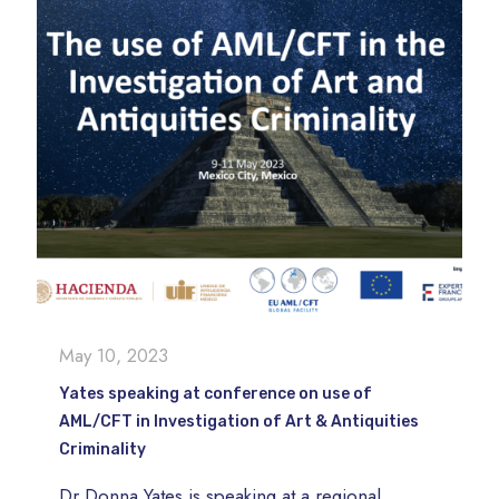
May 10, 2023
Yates speaking at conference on use of
AML/CFT in Investigation of Art & Antiquities
Criminality
Dr Donna Yates is speaking at a regional