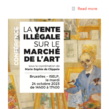
Read more