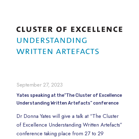
September 27, 2023
Yates speaking at the“The Cluster of Excellence
Understanding Written Artefacts” conference
Dr Donna Yates will give a talk at “The Cluster
of Excellence Understanding Written Artefacts”
conference taking place from 27 to 29