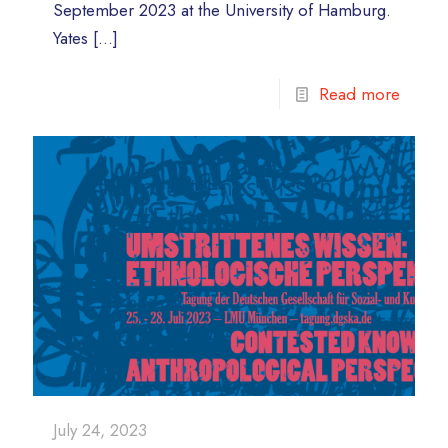
September 2023 at the University of Hamburg.
Yates
[…]
Read more
July 24, 2023