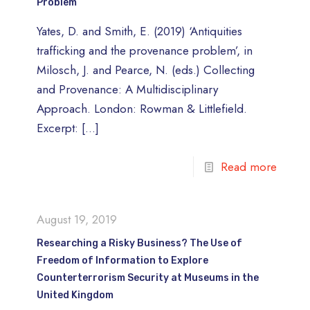
Problem
Yates, D. and Smith, E. (2019) ‘Antiquities
trafficking and the provenance problem’, in
Milosch, J. and Pearce, N. (eds.) Collecting
and Provenance: A Multidisciplinary
Approach. London: Rowman & Littlefield.
Excerpt:
[…]
Read more
August 19, 2019
Researching a Risky Business? The Use of
Freedom of Information to Explore
Counterterrorism Security at Museums in the
United Kingdom