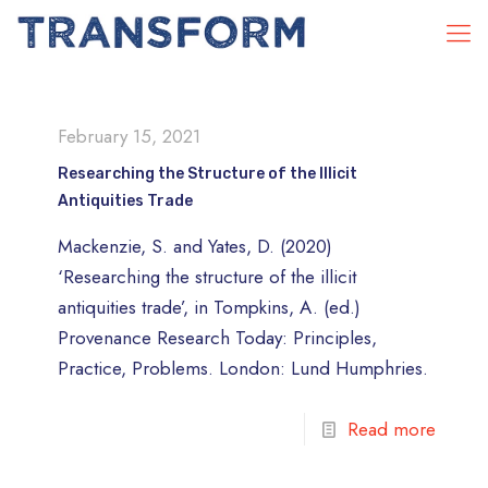
February 15, 2021
Researching the Structure of the Illicit
Antiquities Trade
Mackenzie, S. and Yates, D. (2020)
‘Researching the structure of the illicit
antiquities trade’, in Tompkins, A. (ed.)
Provenance Research Today: Principles,
Practice, Problems. London: Lund Humphries.
Read more