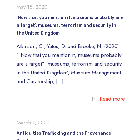
May 15, 2020
‘Now that you mention it, museums probably are
a target’: museums, terrorism and security in
the United Kingdom
Atkinson, C., Yates, D. and Brooke, N. (2020)
‘“Now that you mention it, museums probably
are a target”: museums, terrorism and security
in the United Kingdom’, Museum Management
and Curatorship,
[…]
Read more
March 1, 2020
Antiquities Trafficking and the Provenance