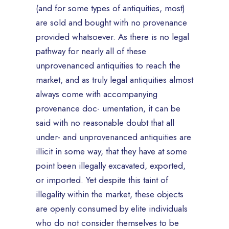
(and for some types of antiquities, most)
are sold and bought with no provenance
provided whatsoever. As there is no legal
pathway for nearly all of these
unprovenanced antiquities to reach the
market, and as truly legal antiquities almost
always come with accompanying
provenance doc- umentation, it can be
said with no reasonable doubt that all
under- and unprovenanced antiquities are
illicit in some way, that they have at some
point been illegally excavated, exported,
or imported. Yet despite this taint of
illegality within the market, these objects
are openly consumed by elite individuals
who do not consider themselves to be