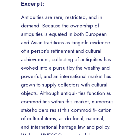
Excerpt:
Antiquities are rare, restricted, and in
demand. Because the ownership of
antiquities is equated in both European
and Asian traditions as tangible evidence
of a person’s refinement and cultural
achievement, collecting of antiquities has
evolved into a pursuit by the wealthy and
powerful, and an international market has
grown to supply collectors with cultural
objects. Although antiqui- ties function as
commodities within this market, numerous
stakeholders resist this commodifi- cation
of cultural items, as do local, national,
and international heritage law and policy.