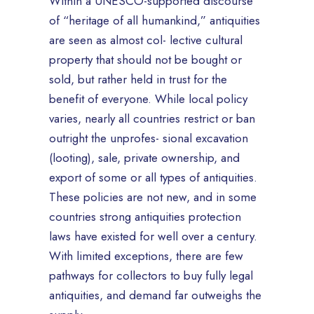
Within a UNESCO-supported discourse
of “heritage of all humankind,” antiquities
are seen as almost col- lective cultural
property that should not be bought or
sold, but rather held in trust for the
benefit of everyone. While local policy
varies, nearly all countries restrict or ban
outright the unprofes- sional excavation
(looting), sale, private ownership, and
export of some or all types of antiquities.
These policies are not new, and in some
countries strong antiquities protection
laws have existed for well over a century.
With limited exceptions, there are few
pathways for collectors to buy fully legal
antiquities, and demand far outweighs the