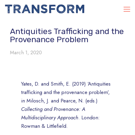
Antiquities Trafficking and the
Provenance Problem
March 1, 2020
Yates, D. and Smith, E. (2019) ‘Antiquities
trafficking and the provenance problem’,
in Milosch, J. and Pearce, N. (eds.)
Collecting and Provenance: A
Multidisciplinary Approach
. London:
Rowman & Littlefield.