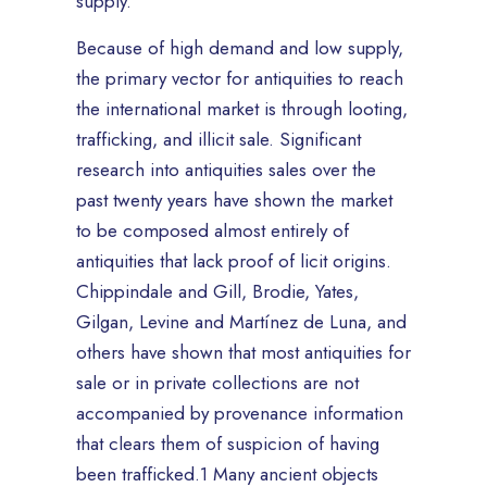
supply.
Because of high demand and low supply,
the primary vector for antiquities to reach
the international market is through looting,
trafficking, and illicit sale. Significant
research into antiquities sales over the
past twenty years have shown the market
to be composed almost entirely of
antiquities that lack proof of licit origins.
Chippindale and Gill, Brodie, Yates,
Gilgan, Levine and Martínez de Luna, and
others have shown that most antiquities for
sale or in private collections are not
accompanied by provenance information
that clears them of suspicion of having
been trafficked.1 Many ancient objects