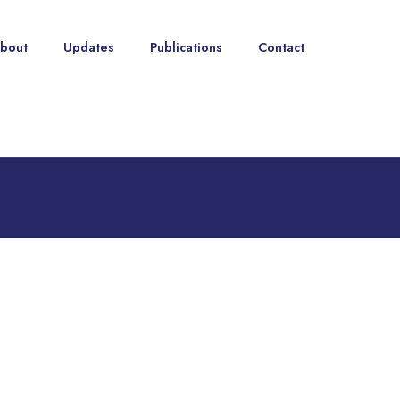
bout
Updates
Publications
Contact