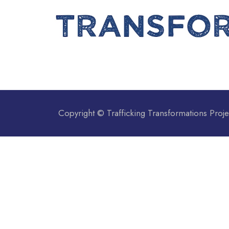
Copyright © Trafficking Transformations Proje