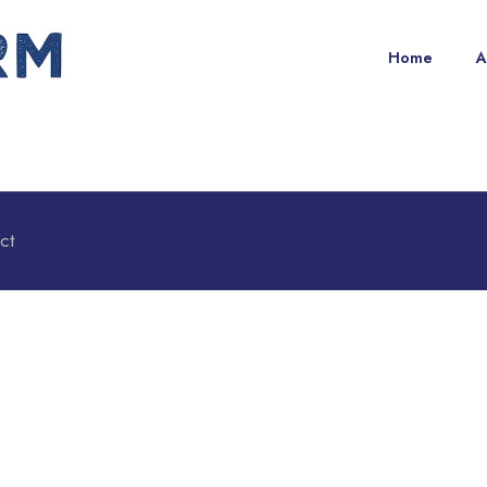
Home
A
ct