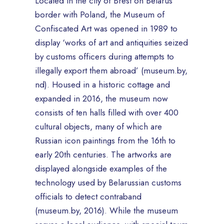
Located in the city of Brest on Belarus’
border with Poland, the Museum of
Confiscated Art was opened in 1989 to
display ‘works of art and antiquities seized
by customs officers during attempts to
illegally export them abroad’ (museum.by,
nd). Housed in a historic cottage and
expanded in 2016, the museum now
consists of ten halls filled with over 400
cultural objects, many of which are
Russian icon paintings from the 16th to
early 20th centuries. The artworks are
displayed alongside examples of the
technology used by Belarussian customs
officials to detect contraband
(museum.by, 2016). While the museum