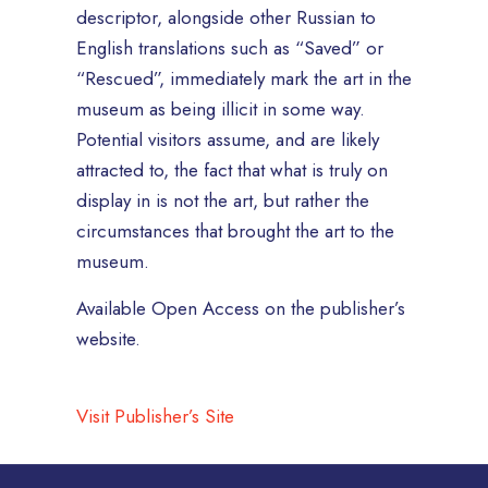
descriptor, alongside other Russian to
English translations such as “Saved” or
“Rescued”, immediately mark the art in the
museum as being illicit in some way.
Potential visitors assume, and are likely
attracted to, the fact that what is truly on
display in is not the art, but rather the
circumstances that brought the art to the
museum.
Available Open Access on the publisher’s
website.
Visit Publisher’s Site