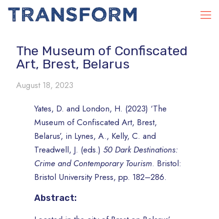
The Museum of Confiscated
Art, Brest, Belarus
August 18, 2023
Yates, D. and London, H. (2023) ‘The
Museum of Confiscated Art, Brest,
Belarus’, in Lynes, A., Kelly, C. and
Treadwell, J. (eds.)
50 Dark Destinations:
Crime and Contemporary Tourism
. Bristol:
Bristol University Press, pp. 182–286.
Abstract: