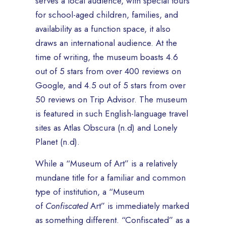
serves a local audience, with special tours
for school-aged children, families, and
availability as a function space, it also
draws an international audience. At the
time of writing, the museum boasts 4.6
out of 5 stars from over 400 reviews on
Google, and 4.5 out of 5 stars from over
50 reviews on Trip Advisor. The museum
is featured in such English-language travel
sites as Atlas Obscura (n.d) and Lonely
Planet (n.d).
While a “Museum of Art” is a relatively
mundane title for a familiar and common
type of institution, a “Museum
of
Confiscated
Art” is immediately marked
as something different. “Confiscated” as a