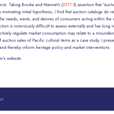
jects. Taking Brodie and Manivet’s (
2017
:3) assertion that “auc
 motivating initial hypothesis, I find that auction catalogs do 
the needs, wants, and desires of consumers acting within the 
ion is notoriously difficult to assess externally and has long r
effectively regulate market consumption may relate to a misund
uction sales of Pacific cultural items as a case study, I presen
d thereby inform heritage policy and market interventions.
r’s website.
ct