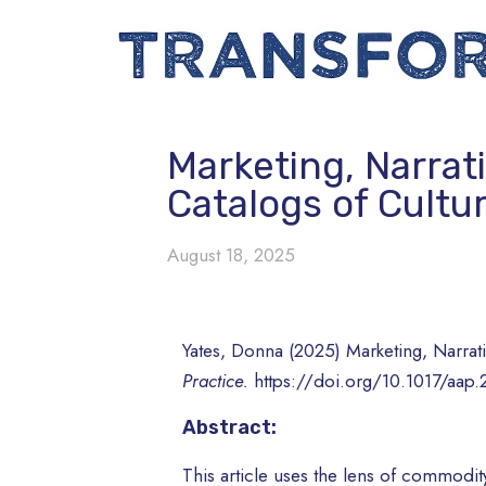
Marketing, Narrat
Catalogs of Cultu
August 18, 2025
Yates, Donna (2025) Marketing, Narrat
Practice.
https://doi.org/10.1017/aap.
Abstract:
This article uses the lens of commodity