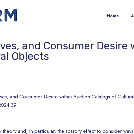
Home
A
ives, and Consumer Desire 
ral Objects
ives, and Consumer Desire within Auction Catalogs of Cultura
2024.39.
 theory and, in particular, the scarcity effect to consider way