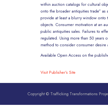
within auction catalogs for cultural ob
onto the broader antiquities trade” as a
provide at least a blurry window onto 
objects. Consumer motivation at an auct
public antiquities sales. Failures to 
regulated. Using more than 50 years of a
method to consider consumer desire an
Available Open Access on the publishe
Visit Publisher’s Site
Copyright © Trafficking Transformations Proje