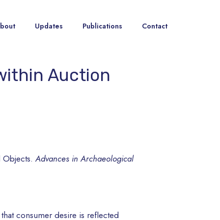
bout
Updates
Publications
Contact
within Auction
l Objects.
Advances in Archaeological
s that consumer desire is reflected