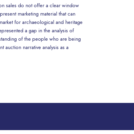
tion sales do not offer a clear window
represent marketing material that can
market for archaeological and heritage
epresented a gap in the analysis of
erstanding of the people who are being
t auction narrative analysis as a