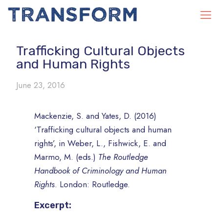
Trafficking Cultural Objects
and Human Rights
June 23, 2016
Mackenzie, S. and Yates, D. (2016)
‘Trafficking cultural objects and human
rights’, in Weber, L., Fishwick, E. and
Marmo, M. (eds.)
The Routledge
Handbook of Criminology and Human
Rights
. London: Routledge.
Excerpt: