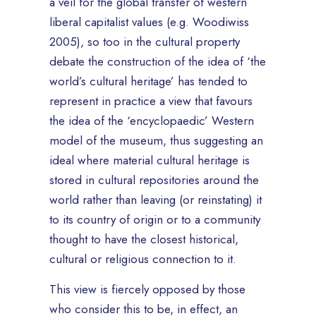
a veil for the global transfer of western
liberal capitalist values (e.g. Woodiwiss
2005), so too in the cultural property
debate the construction of the idea of ‘the
world’s cultural heritage’ has tended to
represent in practice a view that favours
the idea of the ‘encyclopaedic’ Western
model of the museum, thus suggesting an
ideal where material cultural heritage is
stored in cultural repositories around the
world rather than leaving (or reinstating) it
to its country of origin or to a community
thought to have the closest historical,
cultural or religious connection to it.
This view is fiercely opposed by those
who consider this to be, in effect, an