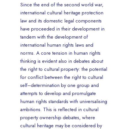
Since the end of the second world war,
international cultural heritage protection
law and its domestic legal components
have proceeded in their development in
tandem with the development of
international human rights laws and
norms. A core tension in human rights
thinking is evident also in debates about
the right to cultural property: the potential
for conflict between the right to cultural
self–determination by one group and
attempts to develop and promulgate
human rights standards with universalising
ambitions. This is reflected in cultural
property ownership debates, where
cultural heritage may be considered by