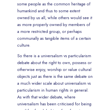
some people as the common heritage of
humankind and thus to some extent
owned by us all, while others would see it
as more properly owned by members of
a more restricted group, or perhaps
communally as tangible items of a certain
culture.
So there is a universalism vs particularism
debate about the right to own, possess or
otherwise enjoy, worship or value cultural
objects just as there is the same debate on
a much wider scale about universalism vs
particularism in human rights in general.
As with that wider debate, where
universalism has been criticised for being