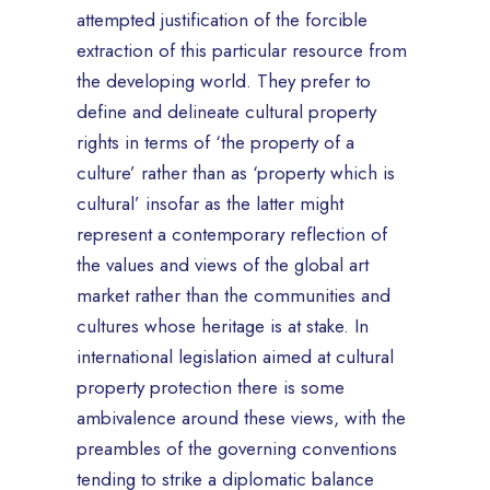
attempted justification of the forcible
extraction of this particular resource from
the developing world. They prefer to
define and delineate cultural property
rights in terms of ‘the property of a
culture’ rather than as ‘property which is
cultural’ insofar as the latter might
represent a contemporary reflection of
the values and views of the global art
market rather than the communities and
cultures whose heritage is at stake. In
international legislation aimed at cultural
property protection there is some
ambivalence around these views, with the
preambles of the governing conventions
tending to strike a diplomatic balance