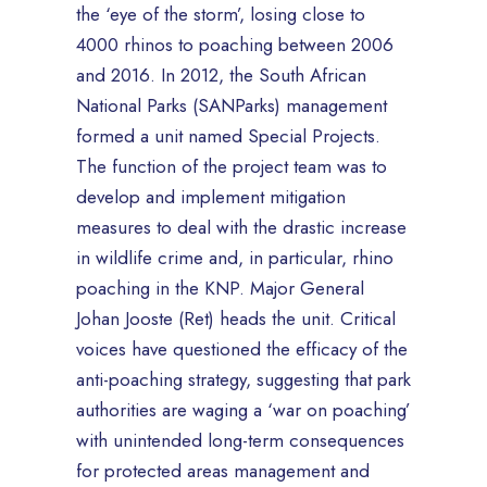
the ‘eye of the storm’, losing close to
4000 rhinos to poaching between 2006
and 2016. In 2012, the South African
National Parks (SANParks) management
formed a unit named Special Projects.
The function of the project team was to
develop and implement mitigation
measures to deal with the drastic increase
in wildlife crime and, in particular, rhino
poaching in the KNP. Major General
Johan Jooste (Ret) heads the unit. Critical
voices have questioned the efficacy of the
anti-poaching strategy, suggesting that park
authorities are waging a ‘war on poaching’
with unintended long-term consequences
for protected areas management and