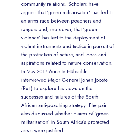
community relations. Scholars have
argued that ‘green militarisation’ has led to
an arms race between poachers and
rangers and, moreover, that ‘green
violence’ has led to the deployment of
violent instruments and tactics in pursuit of
the protection of nature, and ideas and
aspirations related to nature conservation.
In May 2017 Annette Hübschle
interviewed Major General Johan Jooste
(Ret.) to explore his views on the
successes and failures of the South
African anti-poaching strategy. The pair
also discussed whether claims of ‘green
militarisation’ in South Africa’s protected
areas were justified.