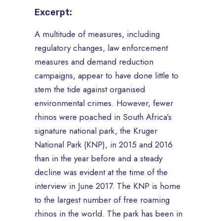
Excerpt:
A multitude of measures, including
regulatory changes, law enforcement
measures and demand reduction
campaigns, appear to have done little to
stem the tide against organised
environmental crimes. However, fewer
rhinos were poached in South Africa’s
signature national park, the Kruger
National Park (KNP), in 2015 and 2016
than in the year before and a steady
decline was evident at the time of the
interview in June 2017. The KNP is home
to the largest number of free roaming
rhinos in the world. The park has been in