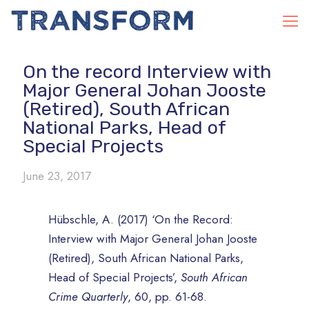
On the record Interview with
Major General Johan Jooste
(Retired), South African
National Parks, Head of
Special Projects
June 23, 2017
Hübschle, A. (2017) ‘On the Record:
Interview with Major General Johan Jooste
(Retired), South African National Parks,
Head of Special Projects’,
South African
Crime Quarterly
, 60, pp. 61-68.