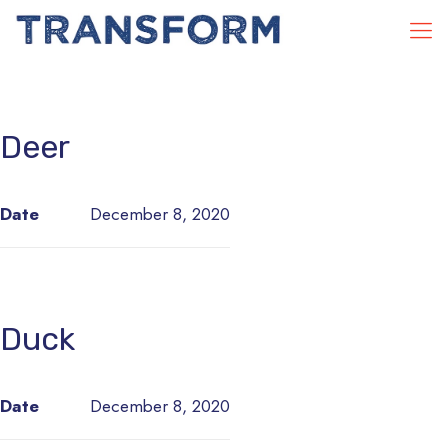
Deer
Date
December 8, 2020
Duck
Date
December 8, 2020