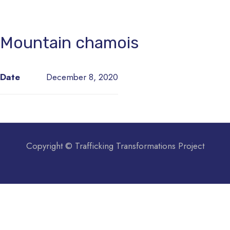
Mountain chamois
Date
December 8, 2020
Copyright © Trafficking Transformations Project