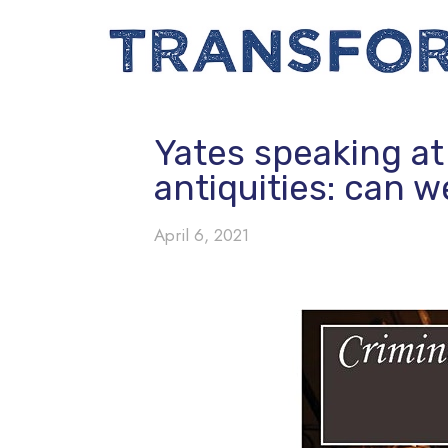
Yates speaking at
antiquities: can w
April 6, 2021