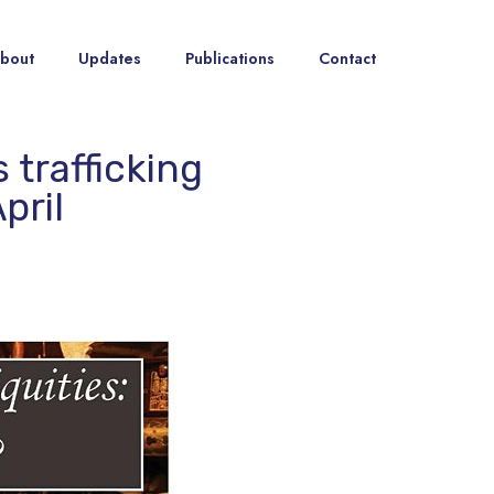
bout
Updates
Publications
Contact
 trafficking
pril