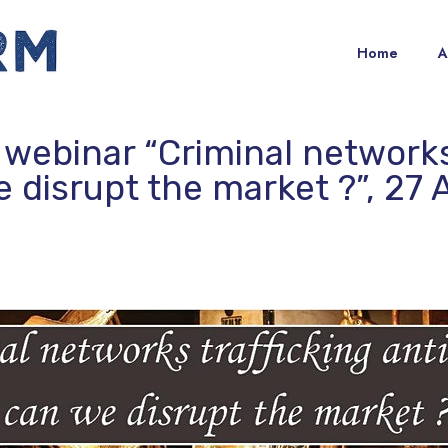
Home
A
 webinar “Criminal networks
e disrupt the market ?”, 27 A