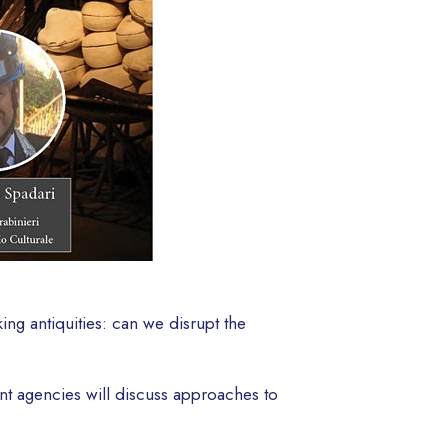
ing antiquities: can we disrupt the
ent agencies will discuss approaches to