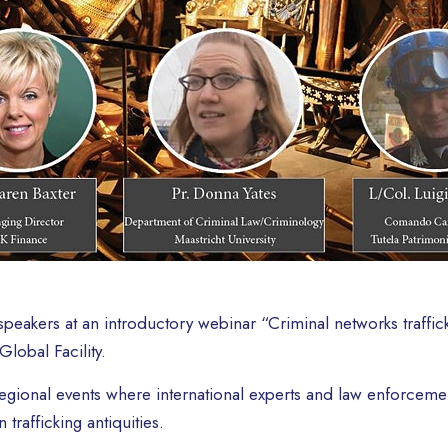
peakers at an introductory webinar “Criminal networks traffick
lobal Facility.
f regional events where international experts and law enforcem
 trafficking antiquities.