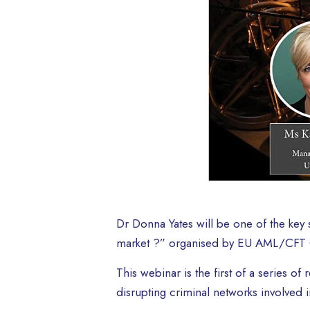
Dr Donna Yates will be one of the key s
market ?” organised by EU AML/CFT G
This webinar is the first of a series o
disrupting criminal networks involved in