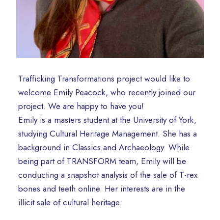
Trafficking Transformations project would like to
welcome Emily Peacock, who recently joined our
project. We are happy to have you!
Emily is a masters student at the University of York,
studying Cultural Heritage Management. She has a
background in Classics and Archaeology. While
being part of TRANSFORM team, Emily will be
conducting a snapshot analysis of the sale of T-rex
bones and teeth online. Her interests are in the
illicit sale of cultural heritage.