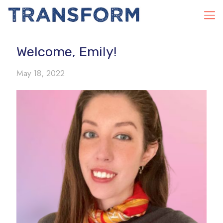
Welcome, Emily!
May 18, 2022