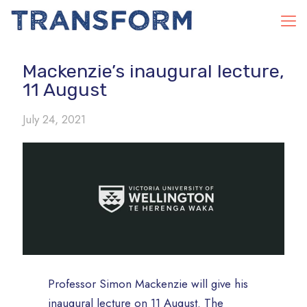
Mackenzie’s inaugural lecture,
11 August
July 24, 2021
Professor Simon Mackenzie will give his
inaugural lecture on 11 August. The