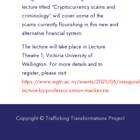
lecture titled “Cryptocurrency scams and
criminology” will cover some of the
scams currently flourishing in this new and
alternative financial system.
The lecture will take place in Lecture
Theatre 1, Victoria University of
Wellington. For more details and to
register, please visit:
https://www.wgtn.ac.nz/events/2021/06/inaugural
lecture-by-professor-simon-mackenzie
Copyright © Trafficking Transformations Project