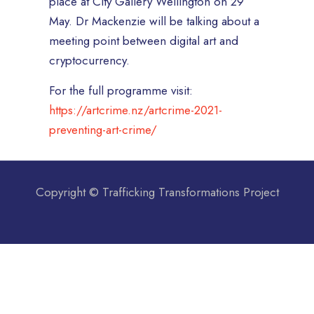
place at City Gallery Wellington on 29
May. Dr Mackenzie will be talking about a
meeting point between digital art and
cryptocurrency.
For the full programme visit:
https://artcrime.nz/artcrime-2021-
preventing-art-crime/
Copyright © Trafficking Transformations Project