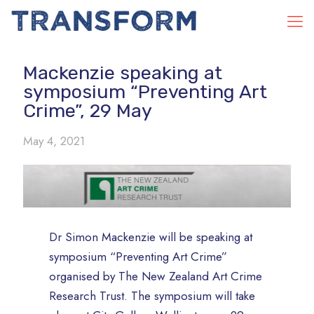
Mackenzie speaking at
symposium “Preventing Art
Crime”, 29 May
May 4, 2021
Dr Simon Mackenzie will be speaking at
symposium “Preventing Art Crime”
organised by The New Zealand Art Crime
Research Trust. The symposium will take